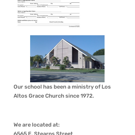
Our school has been a ministry of
Los
Altos Grace Church
since 1972.
We are located at:
6565 E. Stearns Street