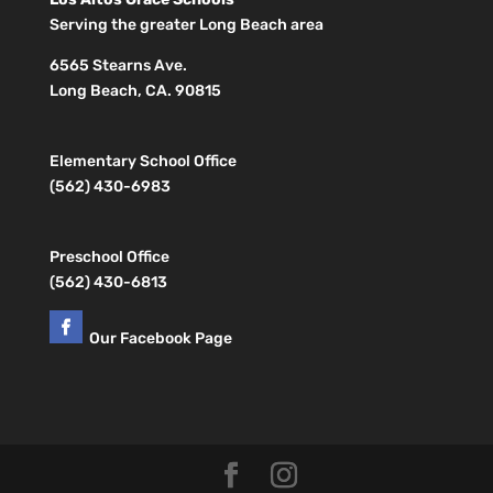
Serving the greater Long Beach area
6565 Stearns Ave.
Long Beach, CA. 90815
Elementary School Office
(562) 430-6983
Preschool Office
(562) 430-6813
Our Facebook Page