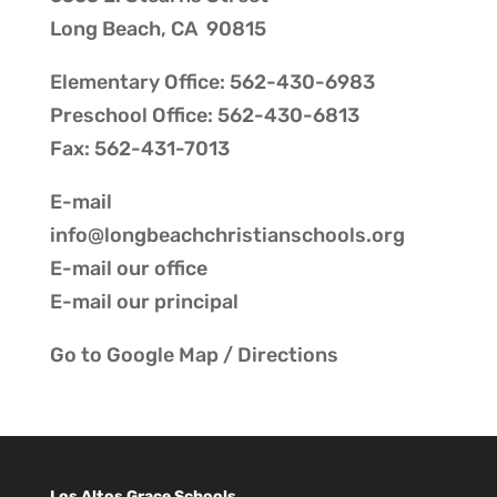
Long Beach, CA 90815
Elementary Office: 562-430-6983
Preschool Office: 562-430-6813
Fax: 562-431-7013
E-mail
info@longbeachchristianschools.org
E-mail our
office
E-mail our
principal
Go to
Google Map / Directions
Los Altos Grace Schools