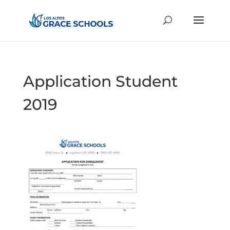
Application Student
2019