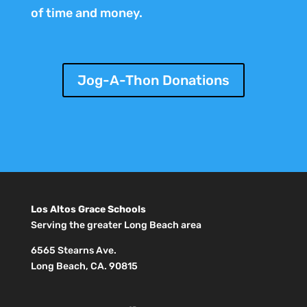
of time and money.
Jog-A-Thon Donations
Los Altos Grace Schools
Serving the greater Long Beach area
6565 Stearns Ave.
Long Beach, CA. 90815