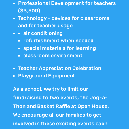
Professional Development for teachers
($3,500)
Technology - devices for classrooms
and for teacher usage
air conditioning
refurbishment when needed
special materials for learning
classroom environment
Teacher Appreciation Celebration
Playground Equipment
As a school, we try to limit our
fundraising to two events, the Jog-a-
Thon and Basket Raffle at Open House.
We encourage all our families to get
involved in these exciting events each