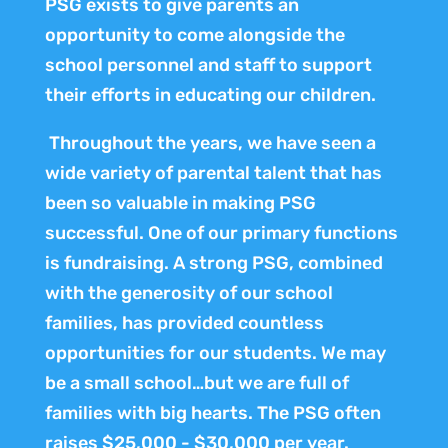
PSG exists to give parents an
opportunity to come alongside the
school personnel and staff to support
their efforts in educating our children.
Throughout the years, we have seen a
wide variety of parental talent that has
been so valuable in making PSG
successful. One of our primary functions
is fundraising. A strong PSG, combined
with the generosity of our school
families, has provided countless
opportunities for our students. We may
be a small school…but we are full of
families with big hearts. The PSG often
raises $25,000 - $30,000 per year.