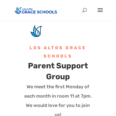
LOS ALTOS GRACE
SCHOOLS
Parent Support
Group
We meet the first Monday of
each month in room 11 at 7pm.
We would love for you to join
us!