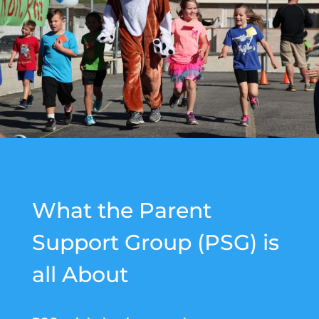
W
hat the Parent
Support Group (PSG) is
all About