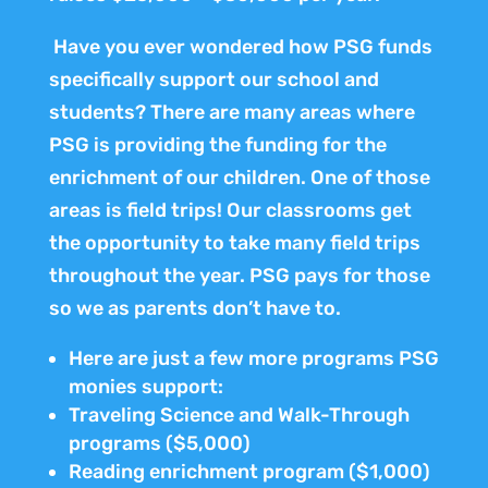
Have you ever wondered how PSG funds
specifically support our school and
students? There are many areas where
PSG is providing the funding for the
enrichment of our children. One of those
areas is field trips! Our classrooms get
the opportunity to take many field trips
throughout the year. PSG pays for those
so we as parents don’t have to.
Here are just a few more programs PSG
monies support:
Traveling Science and Walk-Through
programs ($5,000)
Reading enrichment program ($1,000)