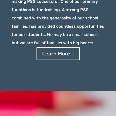
making PSG successful. One of our primary
functions is fundraising. A strong PSG,
combined with the generosity of our school
families, has provided countless opportunities
for our students. We may be a small school…
but we are full of families with big hearts.
Learn More...