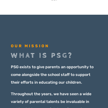
OUR MISSION
WHAT IS PSG?
PSG exists to give parents an opportunity to
come alongside the school staff to support
their efforts in educating our children.
Throughout the years, we have seen a wide
variety of parental talents be invaluable in