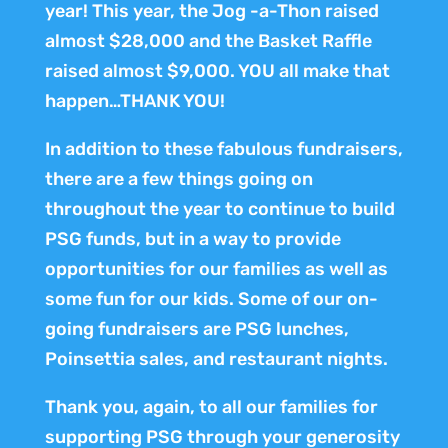
year! This year, the Jog -a-Thon raised
almost $28,000 and the Basket Raffle
raised almost $9,000. YOU all make that
happen…THANK YOU!
In addition to these fabulous fundraisers,
there are a few things going on
throughout the year to continue to build
PSG funds, but in a way to provide
opportunities for our families as well as
some fun for our kids. Some of our on-
going fundraisers are PSG lunches,
Poinsettia sales, and restaurant nights.
Thank you, again, to all our families for
supporting PSG through your generosity