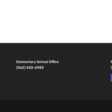
Elementary School Office
(562) 430-6983