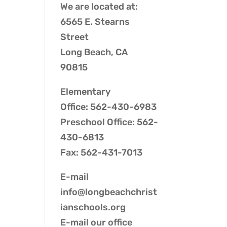
We are located at:
6565 E. Stearns
Street
Long Beach, CA
90815
Elementary
Office: 562-430-6983
Preschool Office: 562-
430-6813
Fax: 562-431-7013
E-mail
info@longbeachchrist
ianschools.org
E-mail our
office