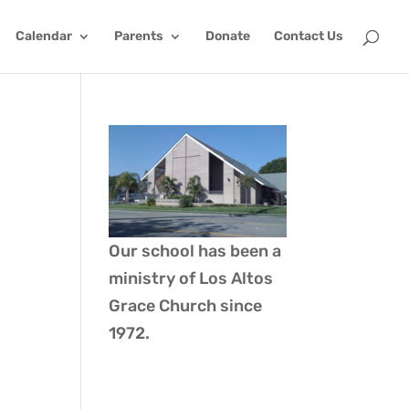
Calendar
Parents
Donate
Contact Us
Our school has been a
ministry of
Los Altos
Grace Church
since
1972.