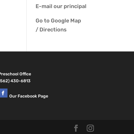
E-mail our
principal
Go to
Google Map
/ Directions
Preschool Office
(562) 430-6813
Our Facebook Page