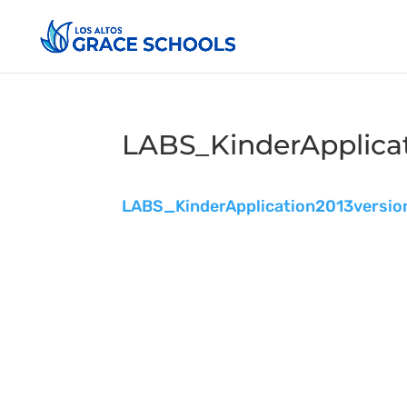
LABS_KinderApplicat
LABS_KinderApplication2013versio