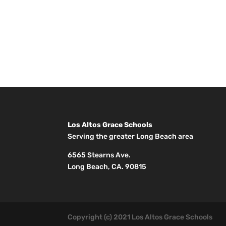
Los Altos Grace Schools
Serving the greater Long Beach area
6565 Stearns Ave.
Long Beach, CA. 90815
Copyright (c) 2021 Los Altos Grace Schools