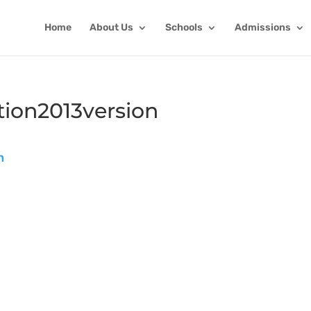
Home
About Us
Schools
Admissions
ion2013version
n