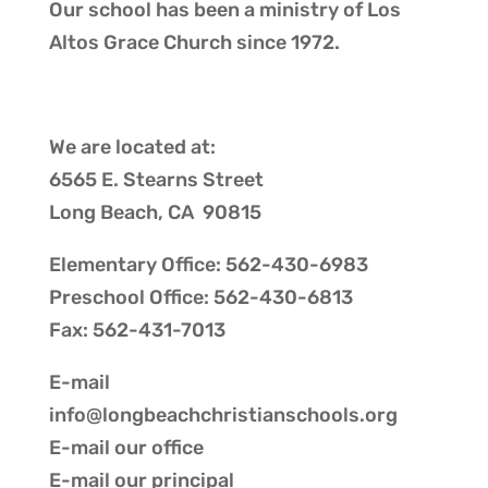
Our school has been a ministry of
Los
Altos Grace Church
since 1972.
We are located at:
6565 E. Stearns Street
Long Beach, CA 90815
Elementary Office: 562-430-6983
Preschool Office: 562-430-6813
Fax: 562-431-7013
E-mail
info@longbeachchristianschools.org
E-mail our
office
E-mail our
principal