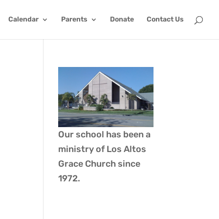
Calendar
Parents
Donate
Contact Us
Our school has been a
ministry of
Los Altos
Grace Church
since
1972.