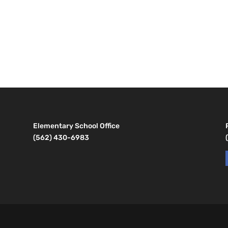
Elementary School Office
(562) 430-6983