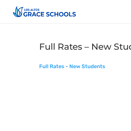
Full Rates – New Stu
Full Rates - New Students