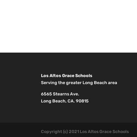
Los Altos Grace Schools
Serving the greater Long Beach area
6565 Stearns Ave.
Long Beach, CA. 90815
Copyright (c) 2021 Los Altos Grace Schools