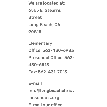
We are located at:
6565 E. Stearns
Street
Long Beach, CA
90815
Elementary
Office: 562-430-6983
Preschool Office: 562-
430-6813
Fax: 562-431-7013
E-mail
info@longbeachchrist
ianschools.org
E-mail our
office