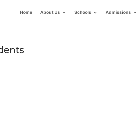
Home
About Us
Schools
Admissions
dents