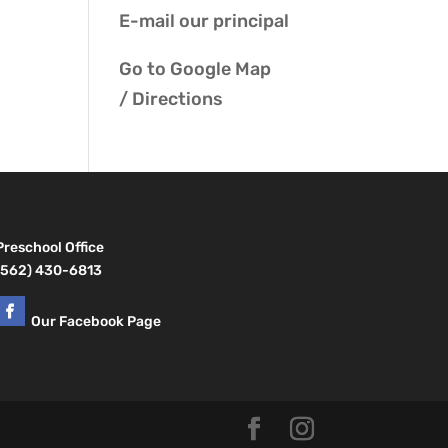
E-mail our
principal
Go to
Google Map
/ Directions
Preschool Office
(562) 430-6813
Our Facebook Page