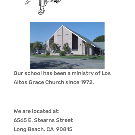
Our school has been a ministry of
Los
Altos Grace Church
since 1972.
We are located at:
6565 E. Stearns Street
Long Beach, CA 90815