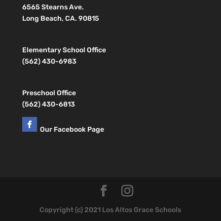
6565 Stearns Ave.
Long Beach, CA. 90815
Elementary School Office
(562) 430-6983
Preschool Office
(562) 430-6813
Our Facebook Page
Copyright (c) 2021 Los Altos Grace Schools