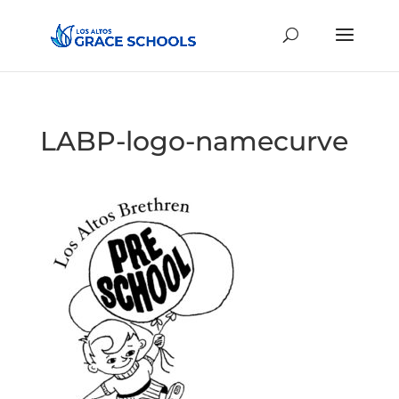
LABP-logo-namecurve