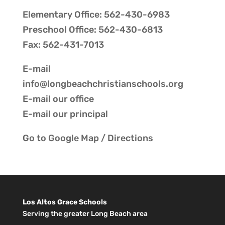
Elementary Office: 562-430-6983
Preschool Office: 562-430-6813
Fax: 562-431-7013
E-mail
info@longbeachchristianschools.org
E-mail our
office
E-mail our
principal
Go to
Google Map / Directions
Los Altos Grace Schools
Serving the greater Long Beach area