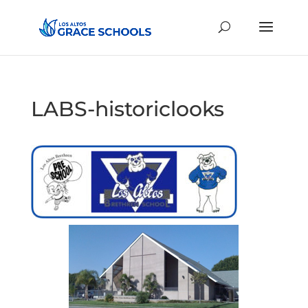
LABS-historiclooks