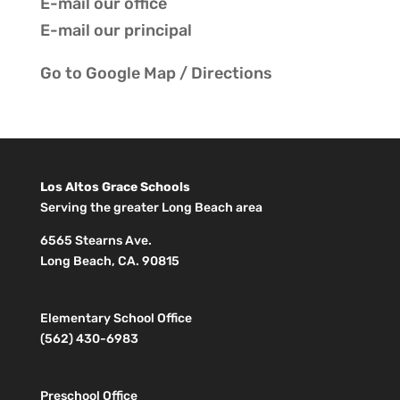
E-mail our
office
E-mail our
principal
Go to
Google Map / Directions
Los Altos Grace Schools
Serving the greater Long Beach area
6565 Stearns Ave.
Long Beach, CA. 90815
Elementary School Office
(562) 430-6983
Preschool Office