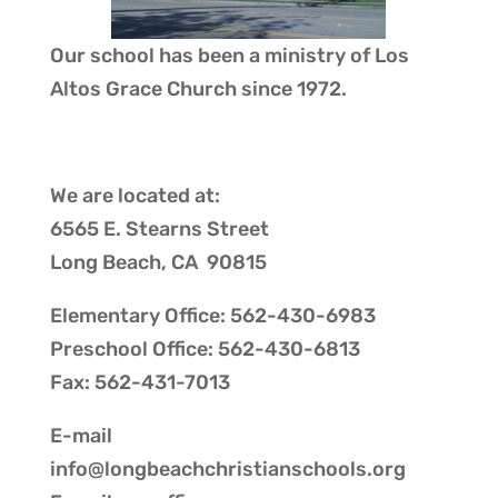
Our school has been a ministry of
Los
Altos Grace Church
since 1972.
We are located at:
6565 E. Stearns Street
Long Beach, CA 90815
Elementary Office: 562-430-6983
Preschool Office: 562-430-6813
Fax: 562-431-7013
E-mail
info@longbeachchristianschools.org