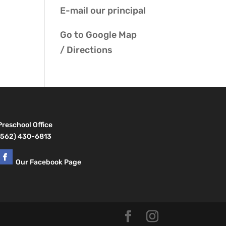
E-mail our
principal
Go to
Google Map
/ Directions
Preschool Office
(562) 430-6813
Our Facebook Page