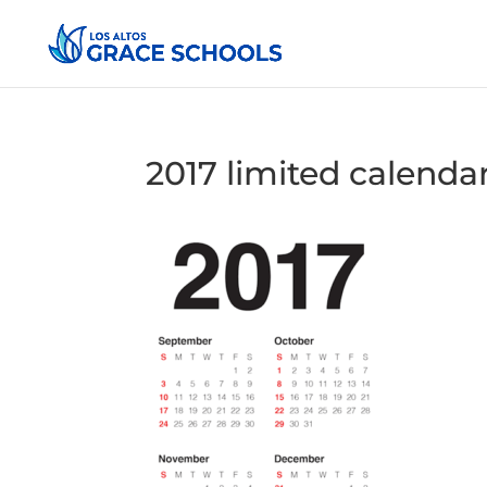
2017 limited calendar