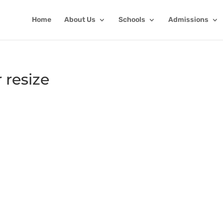
Home
About Us
Schools
Admissions
 resize