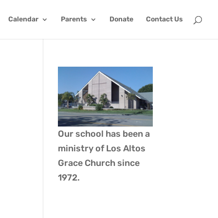
Calendar
Parents
Donate
Contact Us
Our school has been a
ministry of
Los Altos
Grace Church
since
1972.