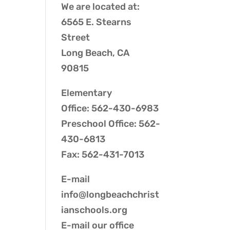
We are located at:
6565 E. Stearns
Street
Long Beach, CA
90815
Elementary
Office: 562-430-6983
Preschool Office: 562-
430-6813
Fax: 562-431-7013
E-mail
info@longbeachchrist
ianschools.org
E-mail our
office