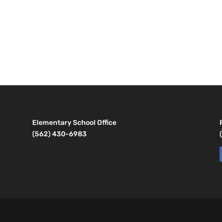
Elementary School Office
(562) 430-6983