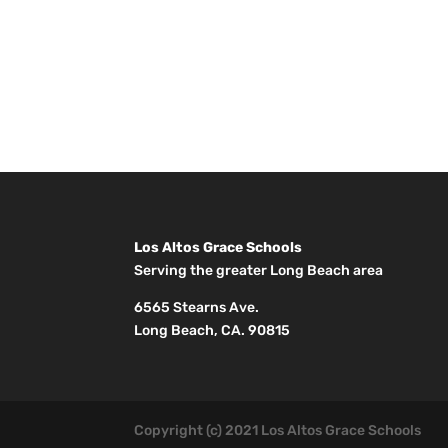
Los Altos Grace Schools
Serving the greater Long Beach area
6565 Stearns Ave.
Long Beach, CA. 90815
Copyright (c) 2021 Los Altos Grace Schools