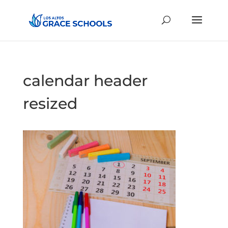
calendar header
resized