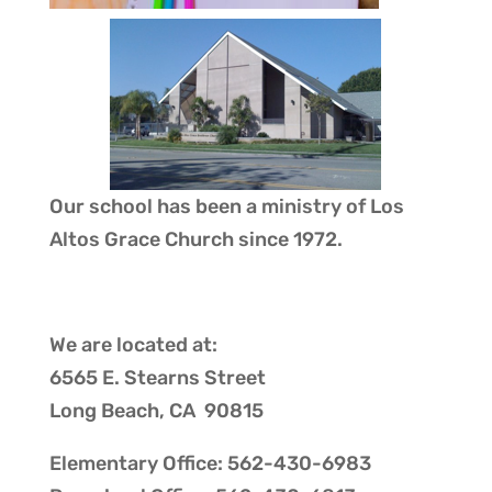
Our school has been a ministry of
Los
Altos Grace Church
since 1972.
We are located at:
6565 E. Stearns Street
Long Beach, CA 90815
Elementary Office: 562-430-6983