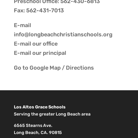
Preschool Office: 562-430-6813
Fax: 562-431-7013
E-mail
info@longbeachchristianschools.org
E-mail our
office
E-mail our
principal
Go to
Google Map / Directions
Los Altos Grace Schools
Serving the greater Long Beach area
6565 Stearns Ave.
Long Beach, CA. 90815