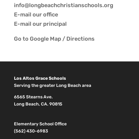
info@longbeachchristianschools.org
E-mail our
office
E-mail our
principal
Go to
Google Map / Directions
Los Altos Grace Schools
Serving the greater Long Beach area
6565 Stearns Ave.
Long Beach, CA. 90815
Elementary School Office
(562) 430-6983