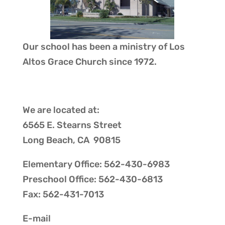
Our school has been a ministry of
Los
Altos Grace Church
since 1972.
We are located at:
6565 E. Stearns Street
Long Beach, CA 90815
Elementary Office: 562-430-6983
Preschool Office: 562-430-6813
Fax: 562-431-7013
E-mail