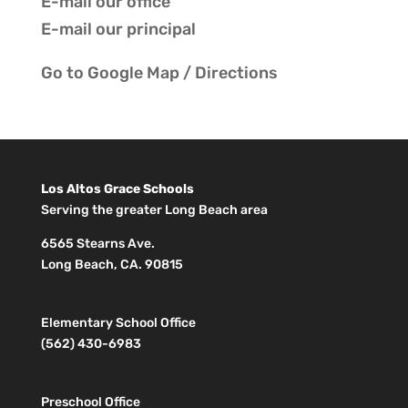
E-mail our
office
E-mail our
principal
Go to
Google Map / Directions
Los Altos Grace Schools
Serving the greater Long Beach area
6565 Stearns Ave.
Long Beach, CA. 90815
Elementary School Office
(562) 430-6983
Preschool Office