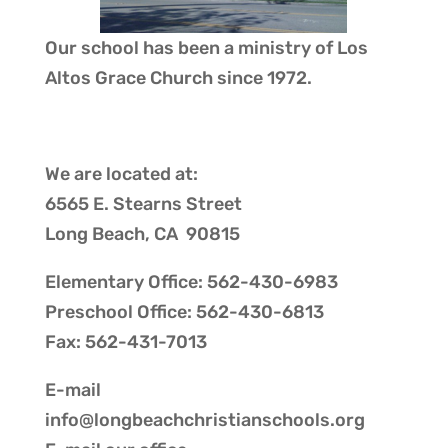
Our school has been a ministry of
Los
Altos Grace Church
since 1972.
We are located at:
6565 E. Stearns Street
Long Beach, CA 90815
Elementary Office: 562-430-6983
Preschool Office: 562-430-6813
Fax: 562-431-7013
E-mail
info@longbeachchristianschools.org