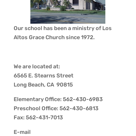
Our school has been a ministry of
Los
Altos Grace Church
since 1972.
We are located at:
6565 E. Stearns Street
Long Beach, CA 90815
Elementary Office: 562-430-6983
Preschool Office: 562-430-6813
Fax: 562-431-7013
E-mail