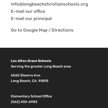
info@longbeachchristianschools.org
E-mail our
office
E-mail our
principal
Go to
Google Map / Directions
Los Altos Grace Schools
Serving the greater Long Beach area
6565 Stearns Ave.
Long Beach, CA. 90815
Elementary School Office
(562) 430-6983