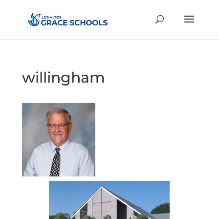
willingham