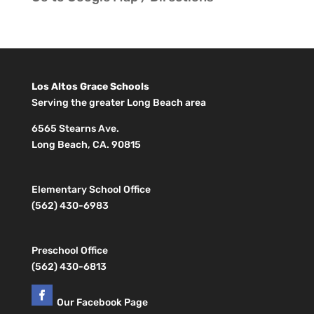
Los Altos Grace Schools
Serving the greater Long Beach area
6565 Stearns Ave.
Long Beach, CA. 90815
Elementary School Office
(562) 430-6983
Preschool Office
(562) 430-6813
Our Facebook Page