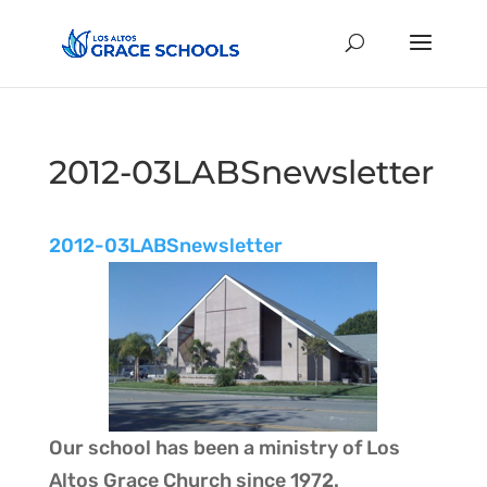
2012-03LABSnewsletter
2012-03LABSnewsletter
Our school has been a ministry of
Los
Altos Grace Church
since 1972.