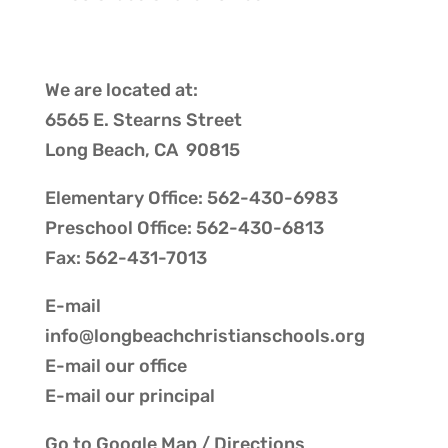
We are located at:
6565 E. Stearns Street
Long Beach, CA 90815
Elementary Office: 562-430-6983
Preschool Office: 562-430-6813
Fax: 562-431-7013
E-mail
info@longbeachchristianschools.org
E-mail our
office
E-mail our
principal
Go to
Google Map / Directions