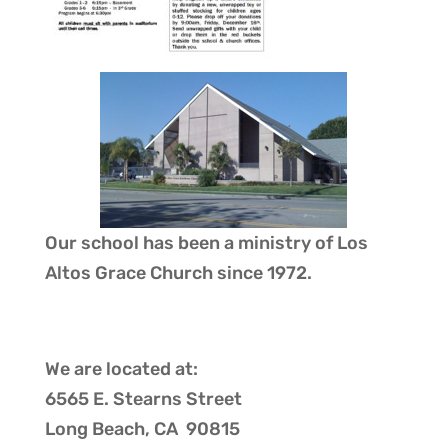
Our school has been a ministry of
Los
Altos Grace Church
since 1972.
We are located at:
6565 E. Stearns Street
Long Beach, CA 90815