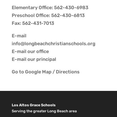
Elementary Office: 562-430-6983
Preschool Office: 562-430-6813
Fax: 562-431-7013
E-mail
info@longbeachchristianschools.org
E-mail our
office
E-mail our
principal
Go to
Google Map / Directions
Los Altos Grace Schools
Serving the greater Long Beach area