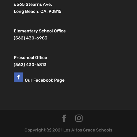
6565 Stearns Ave.
Long Beach, CA. 90815
Elementary School Office
(562) 430-6983
Preschool Office
(562) 430-6813
Our Facebook Page
Copyright (c) 2021 Los Altos Grace Schools