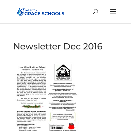
Newsletter Dec 2016