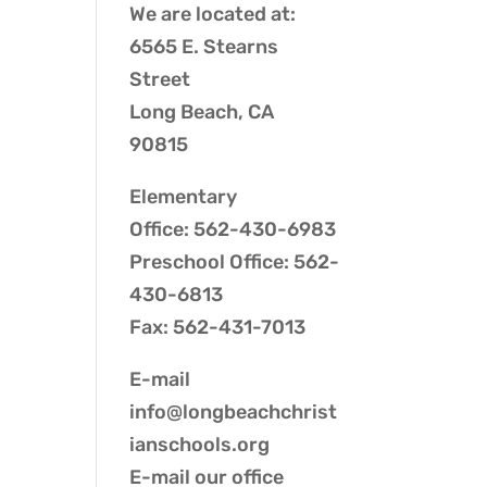
We are located at:
6565 E. Stearns
Street
Long Beach, CA
90815
Elementary
Office: 562-430-6983
Preschool Office: 562-
430-6813
Fax: 562-431-7013
E-mail
info@longbeachchrist
ianschools.org
E-mail our
office