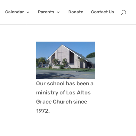
Calendar
Parents
Donate
Contact Us
Our school has been a
ministry of
Los Altos
Grace Church
since
1972.