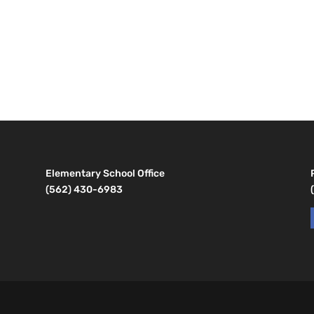
Elementary School Office
(562) 430-6983