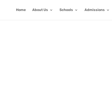
Home
About Us
Schools
Admissions