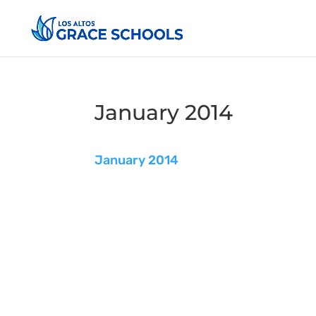
January 2014
January 2014