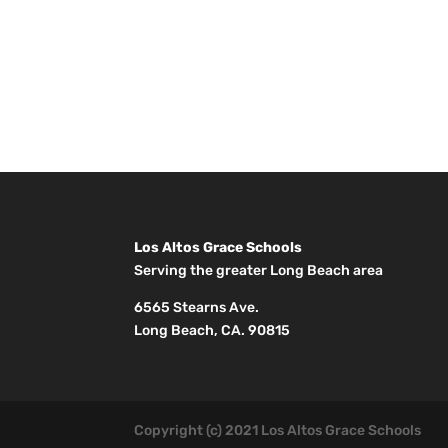
Los Altos Grace Schools
Serving the greater Long Beach area
6565 Stearns Ave.
Long Beach, CA. 90815
Copyright (c) 2021 Los Altos Grace Schools