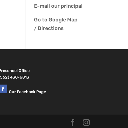
E-mail our
principal
Go to
Google Map
/ Directions
Preschool Office
(562) 430-6813
Our Facebook Page