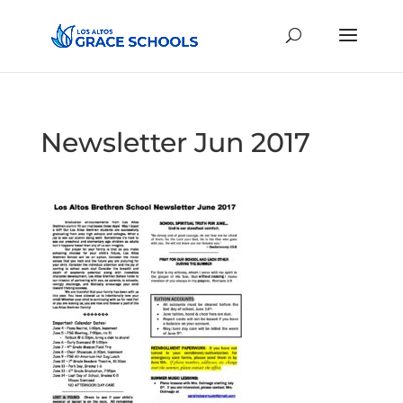
Newsletter Jun 2017