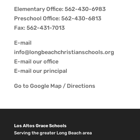
Elementary Office: 562-430-6983
Preschool Office: 562-430-6813
Fax: 562-431-7013
E-mail
info@longbeachchristianschools.org
E-mail our
office
E-mail our
principal
Go to
Google Map / Directions
Los Altos Grace Schools
Serving the greater Long Beach area