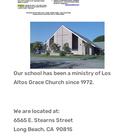
Our school has been a ministry of
Los
Altos Grace Church
since 1972.
We are located at:
6565 E. Stearns Street
Long Beach, CA 90815