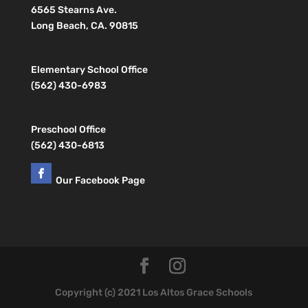
6565 Stearns Ave.
Long Beach, CA. 90815
Elementary School Office
(562) 430-6983
Preschool Office
(562) 430-6813
Our Facebook Page
Copyright (c) 2021 Los Altos Grace Schools