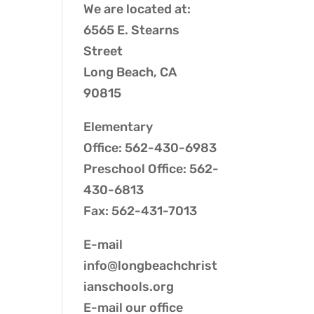
We are located at:
6565 E. Stearns
Street
Long Beach, CA
90815
Elementary
Office: 562-430-6983
Preschool Office: 562-
430-6813
Fax: 562-431-7013
E-mail
info@longbeachchrist
ianschools.org
E-mail our
office