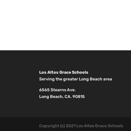
Los Altos Grace Schools
Serving the greater Long Beach area
6565 Stearns Ave.
Long Beach, CA. 90815
Copyright (c) 2021 Los Altos Grace Schools