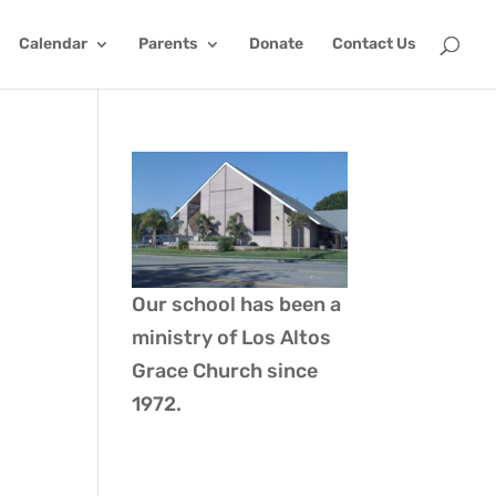
Calendar
Parents
Donate
Contact Us
Our school has been a
ministry of
Los Altos
Grace Church
since
1972.