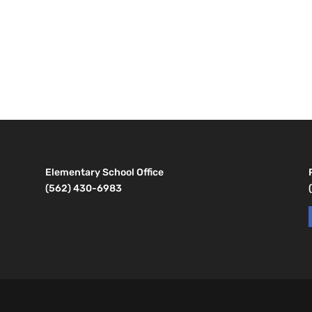
Elementary School Office
(562) 430-6983