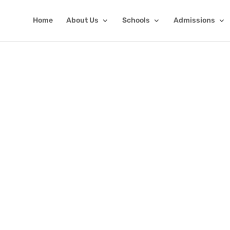
Home
About Us
Schools
Admissions