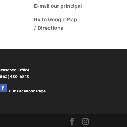
E-mail our
principal
Go to
Google Map
/ Directions
Preschool Office
(562) 430-6813
Our Facebook Page