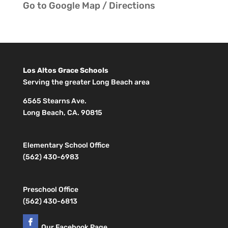
Go to
Google Map / Directions
Los Altos Grace Schools
Serving the greater Long Beach area
6565 Stearns Ave.
Long Beach, CA. 90815
Elementary School Office
(562) 430-6983
Preschool Office
(562) 430-6813
Our Facebook Page