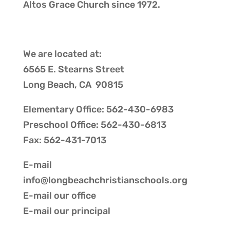
Altos Grace Church
since 1972.
We are located at:
6565 E. Stearns Street
Long Beach, CA 90815
Elementary Office: 562-430-6983
Preschool Office: 562-430-6813
Fax: 562-431-7013
E-mail
info@longbeachchristianschools.org
E-mail our
office
E-mail our
principal