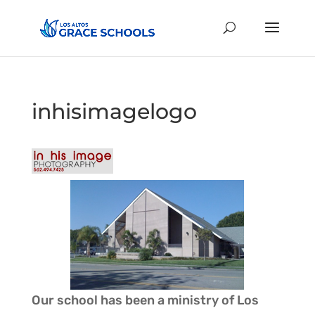
inhisimagelogo
Our school has been a ministry of
Los