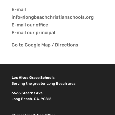
E-mail
info@longbeachchristianschools.org
E-mail our
office
E-mail our
principal
Go to
Google Map / Directions
Los Altos Grace Schools
Serving the greater Long Beach area
6565 Stearns Ave.
Long Beach, CA. 90815