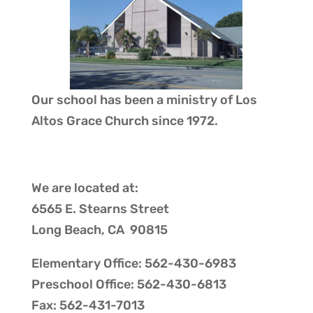
Our school has been a ministry of
Los
Altos Grace Church
since 1972.
We are located at:
6565 E. Stearns Street
Long Beach, CA 90815
Elementary Office: 562-430-6983
Preschool Office: 562-430-6813
Fax: 562-431-7013