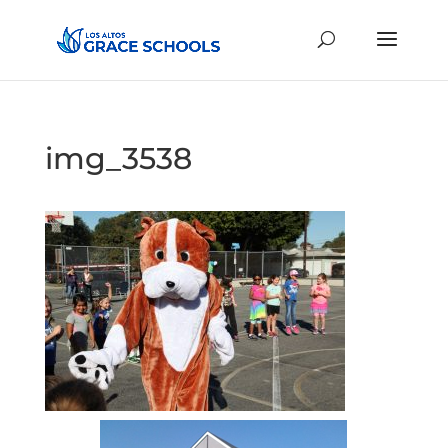
img_3538