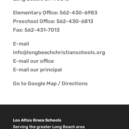
Elementary Office: 562-430-6983
Preschool Office: 562-430-6813
Fax: 562-431-7013
E-mail
info@longbeachchristianschools.org
E-mail our
office
E-mail our
principal
Go to
Google Map / Directions
Los Altos Grace Schools
Serving the greater Long Beach area