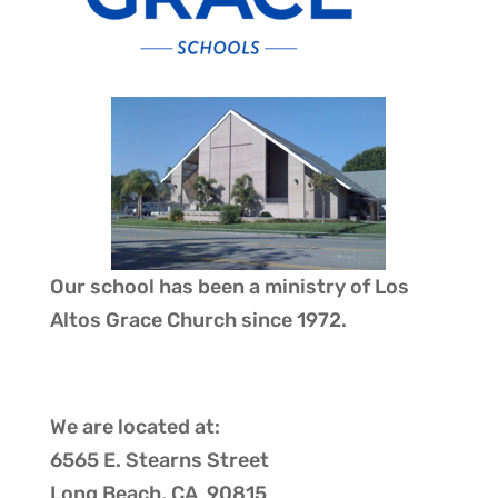
Our school has been a ministry of
Los
Altos Grace Church
since 1972.
We are located at:
6565 E. Stearns Street
Long Beach, CA 90815