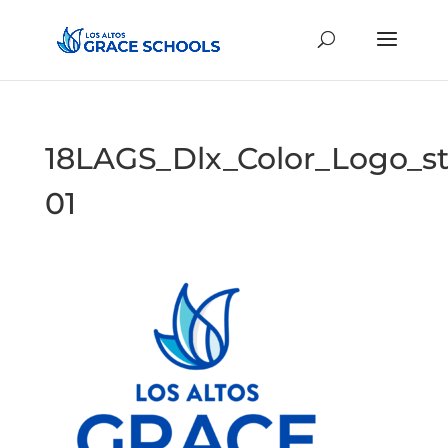
18LAGS_Dlx_Color_Logo_s
01