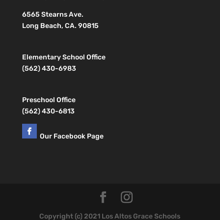
6565 Stearns Ave.
Long Beach, CA. 90815
Elementary School Office
(562) 430-6983
Preschool Office
(562) 430-6813
Our Facebook Page
Copyright (c) 2021 Los Altos Grace Schools